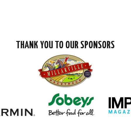
THANK YOU TO OUR SPONSORS