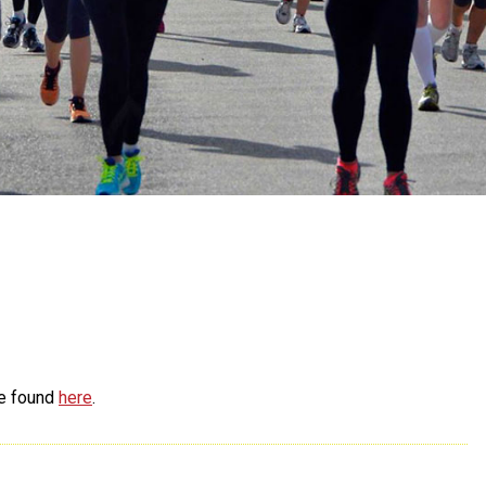
be found
here
.