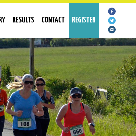
RY
RESULTS
CONTACT
REGISTER