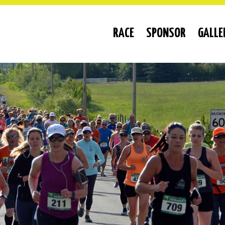
RACE
SPONSOR
GALLE