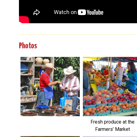
Photos
Fresh produce at the
Farmers’ Market