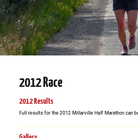
2012 Race
2012 Results
Full results for the 2012 Millarville Half Marathon can 
Gallery