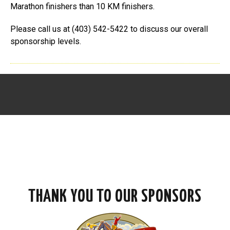
Marathon finishers than 10 KM finishers.
Please call us at (403) 542-5422 to discuss our overall
sponsorship levels.
THANK YOU TO OUR SPONSORS