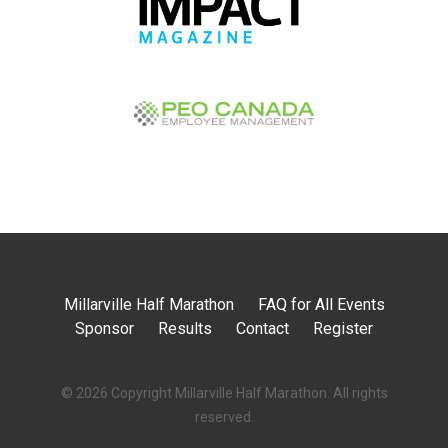
Millarville Half Marathon
FAQ for All Events
Sponsor
Results
Contact
Register
© 2026 Copyright
Millarville Half Marathon
. All rights
reserved.