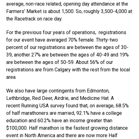
average, non-race related, opening day attendance at the
Farmers’ Market is about 1,500. So, roughly 3,500-4,000 at
the Racetrack on race day.
For the previous four years of operations, registrations
for our event have averaged 70% female. Thirty-two
percent of our registrations are between the ages of 30-
39, another 27% are between the ages of 40-49 and 19%
are between the ages of 50-59. About 56% of our
registrations are from Calgary with the rest from the local
area.
We also have large contingents from Edmonton,
Lethbridge, Red Deer, Airdrie, and Medicine Hat. A
recent
Running USA
survey found that, on average, 68.5%
of half marathoners are married, 92.1% have a college
education and 60.2% have an income greater than
$100,000. Half marathon is the fastest growing distance
event in North America and there are now more Half