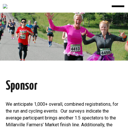
Sponsor
We anticipate 1,000+ overall, combined registrations, for
the run and cycling events. Our surveys indicate the
average participant brings another 1.5 spectators to the
Millarville Farmers’ Market finish line. Additionally, the